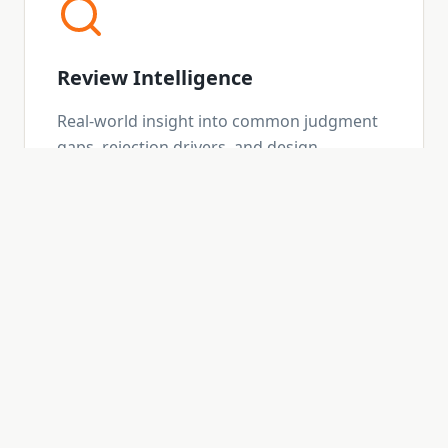
Review Intelligence
Real-world insight into common judgment
gaps, rejection drivers, and design
decisions that don't always show up in
standards.
Strategic Advisory
Selective, high-level support for firms