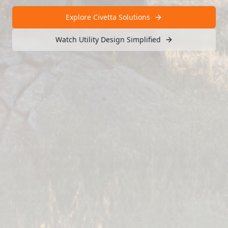
Explore Civetta Solutions
Watch Utility Design Simplified