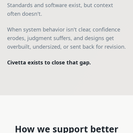
Standards and software exist, but context
often doesn't.
When system behavior isn't clear, confidence
erodes, judgment suffers, and designs get
overbuilt, undersized, or sent back for revision.
Civetta exists to close that gap.
How we support better