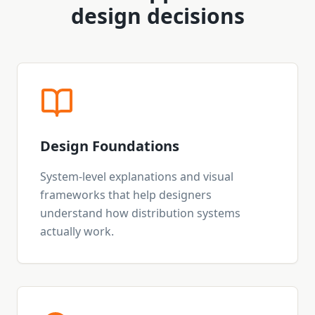
design decisions
Design Foundations
System-level explanations and visual
frameworks that help designers
understand how distribution systems
actually work.