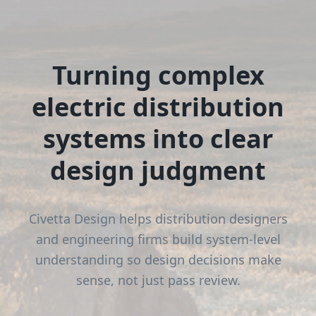
Turning complex
electric distribution
systems into clear
design judgment
Civetta Design helps distribution designers
and engineering firms build system-level
understanding so design decisions make
sense, not just pass review.