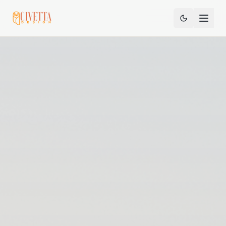
Sign In