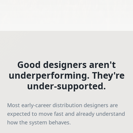
Good designers aren't
underperforming. They're
under-supported.
Most early-career distribution designers are
expected to move fast and already understand
how the system behaves.